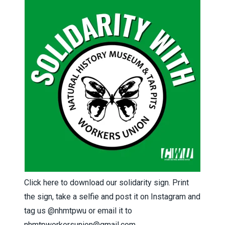
Click here
to download our solidarity sign. Print
the sign, take a selfie and post it on Instagram and
tag us
@nhmtpwu
or email it to
nhmtpworkersunion@gmail.com
.