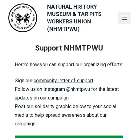
Skip
NATURAL HISTORY
to
MUSEUM & TAR PITS
main
Open
WORKERS UNION
content
(NHMTPWU)
Support NHMTPWU
Here's how you can support our organizing efforts:
Sign our
community letter of support
Follow us on Instagram
@nhmtpwu
for the latest
updates on our campaign
Post our solidarity graphic below to your social
media to help spread awareness about our
campaign.