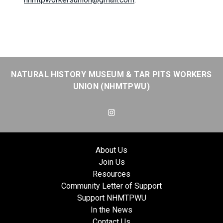
NATURAL HISTORY MUSEUM & TAR PITS WORKERS
UNION (NHMTPWU)
Instagram
About Us
Join Us
Resources
Community Letter of Support
Support NHMTPWU
In the News
Contact Us